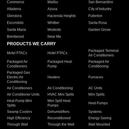
Commerce
Malibu
San Bernardino
Altadena
Azusa
City of Industry
Glendora
Hacienda Heights
Fullerton
Escondido
Whittier
Santa Rosa
Santa Maria
Modesto
Garden Grove
Brentwood
Near Me
PRODUCTS WE CARRY
Packaged Terminal
Motel PTACs
Hotel PTACs
Air Conditioners
Packaged Air
Packaged Heat
Packaged Air
Conditioners
Pump
Conditioning
Packaged Gas
Electric Air
Heaters
Furnaces
Conditioning
Air Conditioners
Air Conditioning
AC Units
Air Conditioner Units
HVAC Mini Splits
Mini Splits
Heat Pump Mini
Mini Split Heat
Heat Pumps
Splits
Pumps
Swamp Coolers
Dehumidifiers
Systems
High Efficiency
Reconditioned
Energy Saving
Through Wall
Through the Wall
Wall Mounted