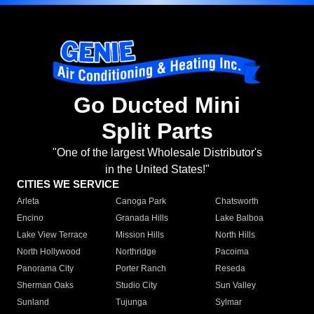
Go Ducted Mini
Split Parts
"One of the largest Wholesale Distributor's
in the United States!"
CITIES WE SERVICE
Arleta
Canoga Park
Chatsworth
Encino
Granada Hills
Lake Balboa
Lake View Terrace
Mission Hills
North Hills
North Hollywood
Northridge
Pacoima
Panorama City
Porter Ranch
Reseda
Sherman Oaks
Studio City
Sun Valley
Sunland
Tujunga
Sylmar