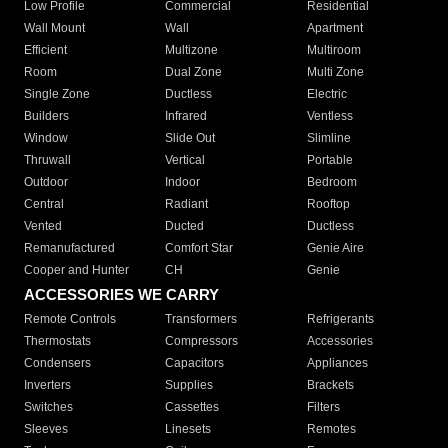
Low Profile
Commercial
Residential
Wall Mount
Wall
Apartment
Efficient
Multizone
Multiroom
Room
Dual Zone
Multi Zone
Single Zone
Ductless
Electric
Builders
Infrared
Ventless
Window
Slide Out
Slimline
Thruwall
Vertical
Portable
Outdoor
Indoor
Bedroom
Central
Radiant
Rooftop
Vented
Ducted
Ductless
Remanufactured
Comfort Star
Genie Aire
Cooper and Hunter
CH
Genie
ACCESSORIES WE CARRY
Remote Controls
Transformers
Refrigerants
Thermostats
Compressors
Accessories
Condensers
Capacitors
Appliances
Inverters
Supplies
Brackets
Switches
Cassettes
Filters
Sleeves
Linesets
Remotes