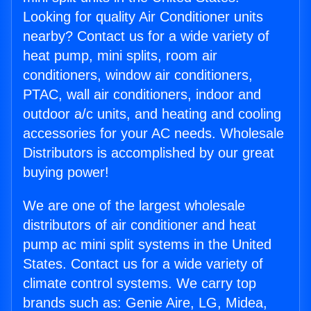
Looking for quality Air Conditioner units
nearby? Contact us for a wide variety of
heat pump, mini splits, room air
conditioners, window air conditioners,
PTAC, wall air conditioners, indoor and
outdoor a/c units, and heating and cooling
accessories for your AC needs. Wholesale
Distributors is accomplished by our great
buying power!
We are one of the largest wholesale
distributors of air conditioner and heat
pump ac mini split systems in the United
States. Contact us for a wide variety of
climate control systems. We carry top
brands such as: Genie Aire, LG, Midea,