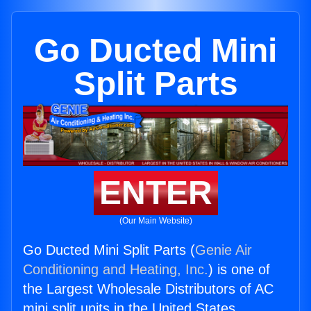
Go Ducted Mini
Split Parts
ENTER
(Our Main Website)
Go Ducted Mini Split Parts (
Genie Air
Conditioning and Heating, Inc.
) is one of
the Largest Wholesale Distributors of AC
mini split units in the United States.