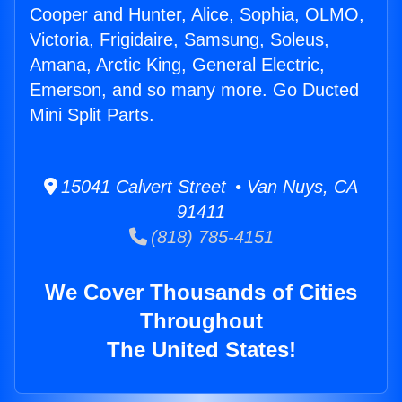
Cooper and Hunter, Alice, Sophia, OLMO,
Victoria, Frigidaire, Samsung, Soleus,
Amana, Arctic King, General Electric,
Emerson, and so many more. Go Ducted
Mini Split Parts.
15041 Calvert Street • Van Nuys, CA
91411
(818) 785-4151
We Cover Thousands of Cities
Throughout
The United States!