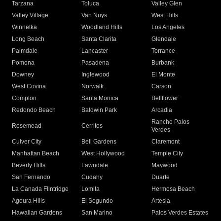
Tarzana
Toluca
Valley Glen
Valley Village
Van Nuys
West Hills
Winnetka
Woodland Hills
Los Angeles
Long Beach
Santa Clarita
Glendale
Palmdale
Lancaster
Torrance
Pomona
Pasadena
Burbank
Downey
Inglewood
El Monte
West Covina
Norwalk
Carson
Compton
Santa Monica
Bellflower
Redondo Beach
Baldwin Park
Arcadia
Rancho Palos
Rosemead
Cerritos
Verdes
Culver City
Bell Gardens
Claremont
Manhattan Beach
West Hollywood
Temple City
Beverly Hills
Lawndale
Maywood
San Fernando
Cudahy
Duarte
La Canada Flintridge
Lomita
Hermosa Beach
Agoura Hills
El Segundo
Artesia
Hawaiian Gardens
San Marino
Palos Verdes Estates