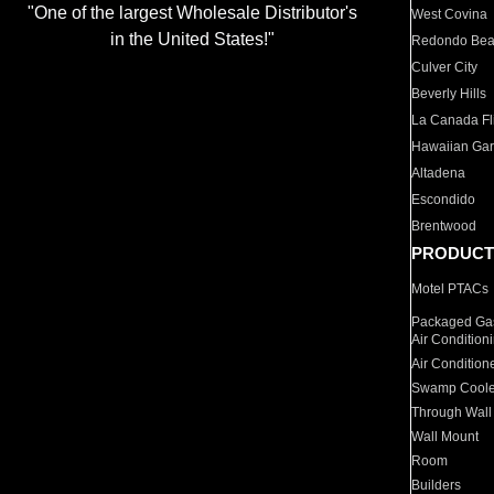
"One of the largest Wholesale Distributor's
West Covina
in the United States!"
Redondo Be
Culver City
Beverly Hills
La Canada Fli
Hawaiian Ga
Altadena
Escondido
Brentwood
PRODUCT
Motel PTACs
Packaged Gas
Air Condition
Air Condition
Swamp Coole
Through Wall
Wall Mount
Room
Builders