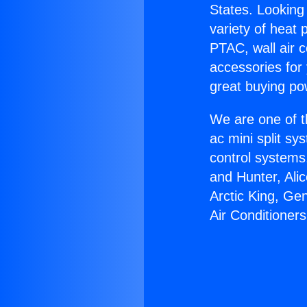
States. Looking 
variety of heat 
PTAC, wall air c
accessories for
great buying po
We are one of t
ac mini split sy
control systems
and Hunter, Ali
Arctic King, Ge
Air Conditioners