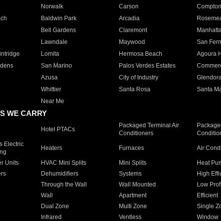
Norwalk
Carson
Compto
ach
Baldwin Park
Arcadia
Roseme
Bell Gardens
Claremont
Manhatt
Lawndale
Maywood
San Fer
ntridge
Lomita
Hermosa Beach
Agoura H
rdens
San Marino
Palos Verdes Estates
Commer
Azusa
City of Industry
Glendor
Whittier
Santa Rosa
Santa Ma
Near Me
S WE CARRY
Packaged Terminal Air
Packaged
Hotel PTACs
Conditioners
Conditio
 Electric
Heaters
Furnaces
Air Cond
ing
er Units
HVAC Mini Splits
Mini Splits
Heat Pum
rs
Dehumidifiers
Systems
High Effi
Through the Wall
Wall Mounted
Low Prof
Wall
Apartment
Efficient
Dual Zone
Multi Zone
Single Z
Infrared
Ventless
Window