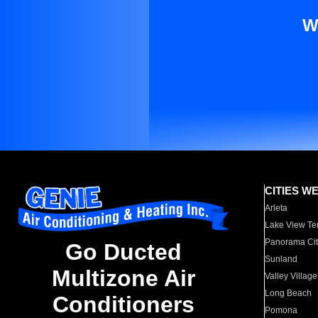
W
CITIES W
Arleta
Lake View Te
Panorama Cit
Go Ducted
Sunland
Multizone Air
Valley Village
Long Beach
Conditioners
Pomona