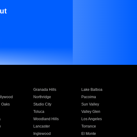
ut
Granada Hills
Lake Balboa
llywood
Northridge
Pacoima
 Oaks
Studio City
Sun Valley
Toluca
Valley Glen
a
Woodland Hills
Los Angeles
e
Lancaster
Torrance
Inglewood
El Monte