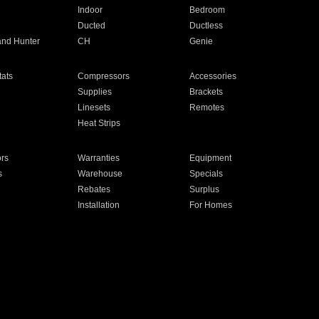
Indoor
Bedroom
Ducted
Ductless
and Hunter
CH
Genie
ats
Compressors
Accessories
Supplies
Brackets
Linesets
Remotes
Heat Strips
ors
Warranties
Equipment
s
Warehouse
Specials
Rebates
Surplus
Installation
For Homes