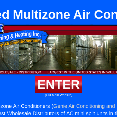
d Multizone Air Con
ENTER
(Our Main Website)
zone Air Conditioners (
Genie Air Conditioning and 
st Wholesale Distributors of AC mini split units in 