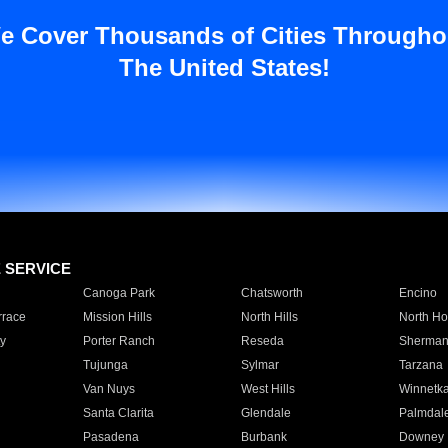
e Cover Thousands of Cities Througho
The United States!
E SERVICE
Canoga Park
Chatsworth
Encino
rrace
Mission Hills
North Hills
North Ho
y
Porter Ranch
Reseda
Sherman
Tujunga
Sylmar
Tarzana
Van Nuys
West Hills
Winnetk
Santa Clarita
Glendale
Palmdal
Pasadena
Burbank
Downey