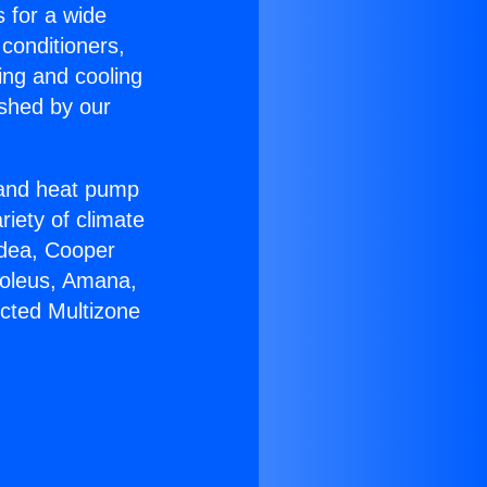
s for a wide
 conditioners,
ing and cooling
ished by our
r and heat pump
riety of climate
idea, Cooper
Soleus, Amana,
cted Multizone