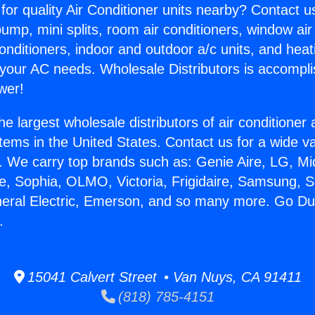
for quality Air Conditioner units nearby? Contact u
pump, mini splits, room air conditioners, window air
onditioners, indoor and outdoor a/c units, and heat
 your AC needs. Wholesale Distributors is accompl
wer!
he largest wholesale distributors of air conditione
stems in the United States. Contact us for a wide va
. We carry top brands such as: Genie Aire, LG, M
ce, Sophia, OLMO, Victoria, Frigidaire, Samsung, 
neral Electric, Emerson, and so many more. Go Du
.
15041 Calvert Street • Van Nuys, CA 91411
(818) 785-4151