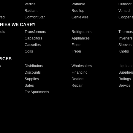
Vertical
Portable
Outdoor
Radiant
Rooftop
Vented
red
Comfort Star
Genie Aire
Cooper 
RIES WE CARRY
ols
Transformers
Refrigerants
Thermost
Capacitors
Appliances
Inverters
Cassettes
Filters
Sleeves
Coils
Freon
Knobs
VICES
s
Distributors
Wholesalers
Liquidat
Discounts
Financing
Supplier
Supplies
Dealers
Ratings
Sales
Repair
Service
For Apartments