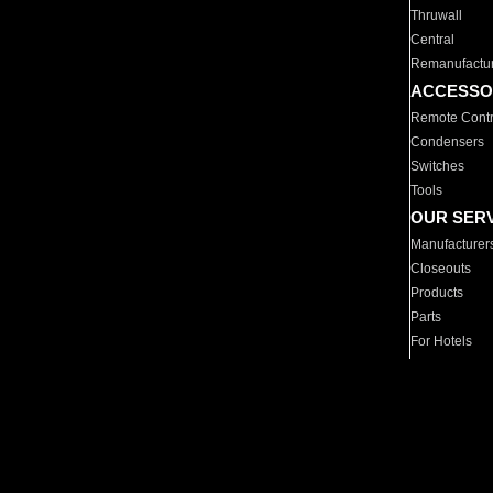
Thruwall
Central
Remanufactu
ACCESSO
Remote Contr
Condensers
Switches
Tools
OUR SER
Manufacturer
Closeouts
Products
Parts
For Hotels