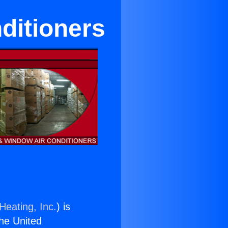
ditioners
Heating, Inc.
) is
the United