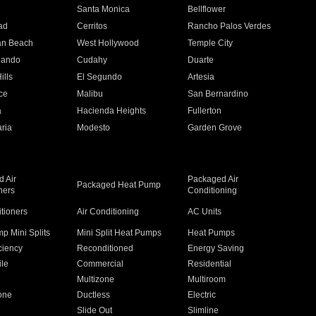
n
Santa Monica
Bellflower
ad
Cerritos
Rancho Palos Verdes
an Beach
West Hollywood
Temple City
nando
Cudahy
Duarte
ills
El Segundo
Artesia
ce
Malibu
San Bernardino
a
Hacienda Heights
Fullerton
ria
Modesto
Garden Grove
 Air
Packaged Air
Packaged Heat Pump
ners
Conditioning
itioners
Air Conditioning
AC Units
p Mini Splits
Mini Split Heat Pumps
Heat Pumps
ciency
Reconditioned
Energy Saving
ile
Commercial
Residential
Multizone
Multiroom
one
Ductless
Electric
Slide Out
Slimline