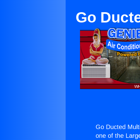
Go Ducte
Go Ducted Multi
one of the Large