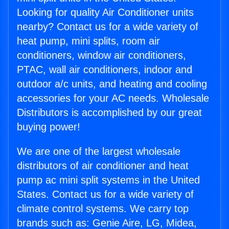
Looking for quality Air Conditioner units
nearby? Contact us for a wide variety of
heat pump, mini splits, room air
conditioners, window air conditioners,
PTAC, wall air conditioners, indoor and
outdoor a/c units, and heating and cooling
accessories for your AC needs. Wholesale
Distributors is accomplished by our great
buying power!
We are one of the largest wholesale
distributors of air conditioner and heat
pump ac mini split systems in the United
States. Contact us for a wide variety of
climate control systems. We carry top
brands such as: Genie Aire, LG, Midea,