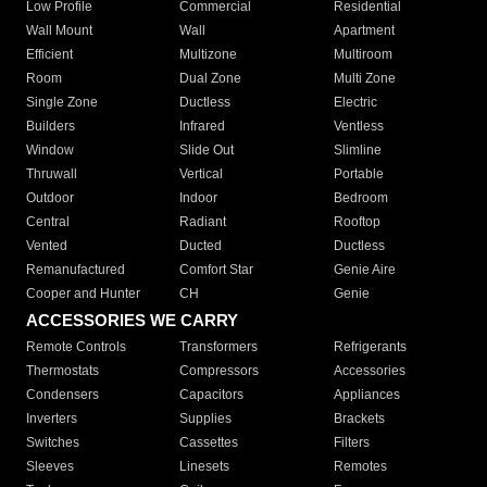
Low Profile
Commercial
Residential
Wall Mount
Wall
Apartment
Efficient
Multizone
Multiroom
Room
Dual Zone
Multi Zone
Single Zone
Ductless
Electric
Builders
Infrared
Ventless
Window
Slide Out
Slimline
Thruwall
Vertical
Portable
Outdoor
Indoor
Bedroom
Central
Radiant
Rooftop
Vented
Ducted
Ductless
Remanufactured
Comfort Star
Genie Aire
Cooper and Hunter
CH
Genie
ACCESSORIES WE CARRY
Remote Controls
Transformers
Refrigerants
Thermostats
Compressors
Accessories
Condensers
Capacitors
Appliances
Inverters
Supplies
Brackets
Switches
Cassettes
Filters
Sleeves
Linesets
Remotes