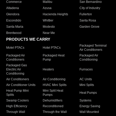
Commerce
Malibu
San Bernardino
Altadena
Azusa
City of Industry
Glendora
Hacienda Heights
Fullerton
Escondido
Whittier
Santa Rosa
Santa Maria
Modesto
Garden Grove
Brentwood
Near Me
PRODUCTS WE CARRY
Packaged Terminal
Motel PTACs
Hotel PTACs
Air Conditioners
Packaged Air
Packaged Heat
Packaged Air
Conditioners
Pump
Conditioning
Packaged Gas
Electric Air
Heaters
Furnaces
Conditioning
Air Conditioners
Air Conditioning
AC Units
Air Conditioner Units
HVAC Mini Splits
Mini Splits
Heat Pump Mini
Mini Split Heat
Heat Pumps
Splits
Pumps
Swamp Coolers
Dehumidifiers
Systems
High Efficiency
Reconditioned
Energy Saving
Through Wall
Through the Wall
Wall Mounted