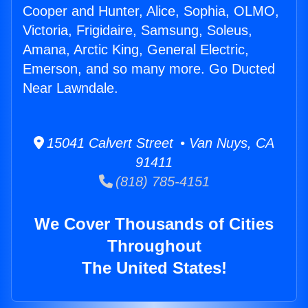
Cooper and Hunter, Alice, Sophia, OLMO,
Victoria, Frigidaire, Samsung, Soleus,
Amana, Arctic King, General Electric,
Emerson, and so many more. Go Ducted
Near Lawndale.
15041 Calvert Street • Van Nuys, CA
91411
(818) 785-4151
We Cover Thousands of Cities
Throughout
The United States!