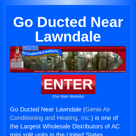
Go Ducted Near
Lawndale
ENTER
(Our Main Website)
Go Ducted Near Lawndale (
Genie Air
Conditioning and Heating, Inc.
) is one of
the Largest Wholesale Distributors of AC
mini split units in the United States.