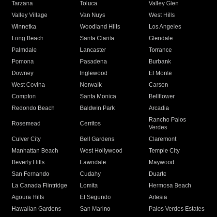
Tarzana
Toluca
Valley Glen
Valley Village
Van Nuys
West Hills
Winnetka
Woodland Hills
Los Angeles
Long Beach
Santa Clarita
Glendale
Palmdale
Lancaster
Torrance
Pomona
Pasadena
Burbank
Downey
Inglewood
El Monte
West Covina
Norwalk
Carson
Compton
Santa Monica
Bellflower
Redondo Beach
Baldwin Park
Arcadia
Rancho Palos
Rosemead
Cerritos
Verdes
Culver City
Bell Gardens
Claremont
Manhattan Beach
West Hollywood
Temple City
Beverly Hills
Lawndale
Maywood
San Fernando
Cudahy
Duarte
La Canada Flintridge
Lomita
Hermosa Beach
Agoura Hills
El Segundo
Artesia
Hawaiian Gardens
San Marino
Palos Verdes Estates