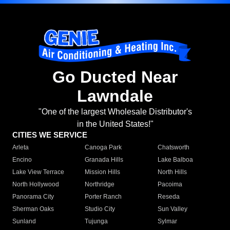
Go Ducted Near
Lawndale
"One of the largest Wholesale Distributor's
in the United States!"
CITIES WE SERVICE
Arleta
Canoga Park
Chatsworth
Encino
Granada Hills
Lake Balboa
Lake View Terrace
Mission Hills
North Hills
North Hollywood
Northridge
Pacoima
Panorama City
Porter Ranch
Reseda
Sherman Oaks
Studio City
Sun Valley
Sunland
Tujunga
Sylmar