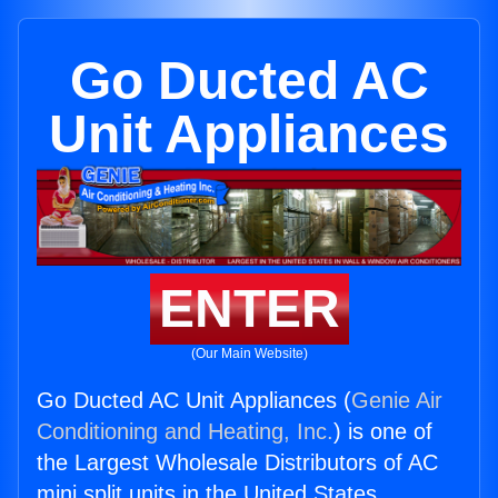
Go Ducted AC
Unit Appliances
ENTER
(Our Main Website)
Go Ducted AC Unit Appliances (
Genie Air
Conditioning and Heating, Inc.
) is one of
the Largest Wholesale Distributors of AC
mini split units in the United States.