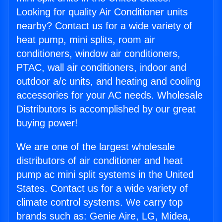
Looking for quality Air Conditioner units
nearby? Contact us for a wide variety of
heat pump, mini splits, room air
conditioners, window air conditioners,
PTAC, wall air conditioners, indoor and
outdoor a/c units, and heating and cooling
accessories for your AC needs. Wholesale
Distributors is accomplished by our great
buying power!
We are one of the largest wholesale
distributors of air conditioner and heat
pump ac mini split systems in the United
States. Contact us for a wide variety of
climate control systems. We carry top
brands such as: Genie Aire, LG, Midea,