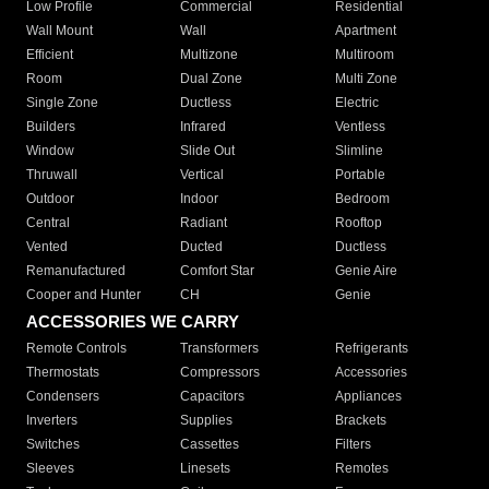
Low Profile
Commercial
Residential
Wall Mount
Wall
Apartment
Efficient
Multizone
Multiroom
Room
Dual Zone
Multi Zone
Single Zone
Ductless
Electric
Builders
Infrared
Ventless
Window
Slide Out
Slimline
Thruwall
Vertical
Portable
Outdoor
Indoor
Bedroom
Central
Radiant
Rooftop
Vented
Ducted
Ductless
Remanufactured
Comfort Star
Genie Aire
Cooper and Hunter
CH
Genie
ACCESSORIES WE CARRY
Remote Controls
Transformers
Refrigerants
Thermostats
Compressors
Accessories
Condensers
Capacitors
Appliances
Inverters
Supplies
Brackets
Switches
Cassettes
Filters
Sleeves
Linesets
Remotes