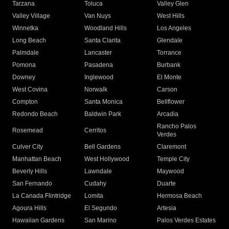
Tarzana
Toluca
Valley Glen
Valley Village
Van Nuys
West Hills
Winnetka
Woodland Hills
Los Angeles
Long Beach
Santa Clarita
Glendale
Palmdale
Lancaster
Torrance
Pomona
Pasadena
Burbank
Downey
Inglewood
El Monte
West Covina
Norwalk
Carson
Compton
Santa Monica
Bellflower
Redondo Beach
Baldwin Park
Arcadia
Rancho Palos
Rosemead
Cerritos
Verdes
Culver City
Bell Gardens
Claremont
Manhattan Beach
West Hollywood
Temple City
Beverly Hills
Lawndale
Maywood
San Fernando
Cudahy
Duarte
La Canada Flintridge
Lomita
Hermosa Beach
Agoura Hills
El Segundo
Artesia
Hawaiian Gardens
San Marino
Palos Verdes Estates