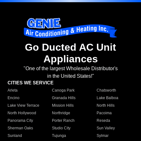
Go Ducted AC Unit
Appliances
"One of the largest Wholesale Distributor's
in the United States!"
CITIES WE SERVICE
Arleta
Canoga Park
Chatsworth
Encino
Granada Hills
Lake Balboa
Lake View Terrace
Mission Hills
North Hills
North Hollywood
Northridge
Pacoima
Panorama City
Porter Ranch
Reseda
Sherman Oaks
Studio City
Sun Valley
Sunland
Tujunga
Sylmar