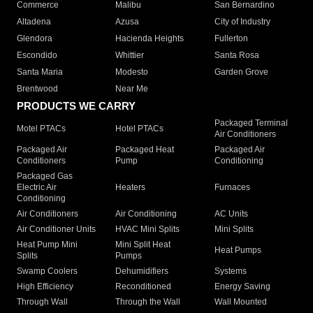
Commerce
Malibu
San Bernardino
Altadena
Azusa
City of Industry
Glendora
Hacienda Heights
Fullerton
Escondido
Whittier
Santa Rosa
Santa Maria
Modesto
Garden Grove
Brentwood
Near Me
PRODUCTS WE CARRY
Packaged Terminal
Motel PTACs
Hotel PTACs
Air Conditioners
Packaged Air
Packaged Heat
Packaged Air
Conditioners
Pump
Conditioning
Packaged Gas
Electric Air
Heaters
Furnaces
Conditioning
Air Conditioners
Air Conditioning
AC Units
Air Conditioner Units
HVAC Mini Splits
Mini Splits
Heat Pump Mini
Mini Split Heat
Heat Pumps
Splits
Pumps
Swamp Coolers
Dehumidifiers
Systems
High Efficiency
Reconditioned
Energy Saving
Through Wall
Through the Wall
Wall Mounted