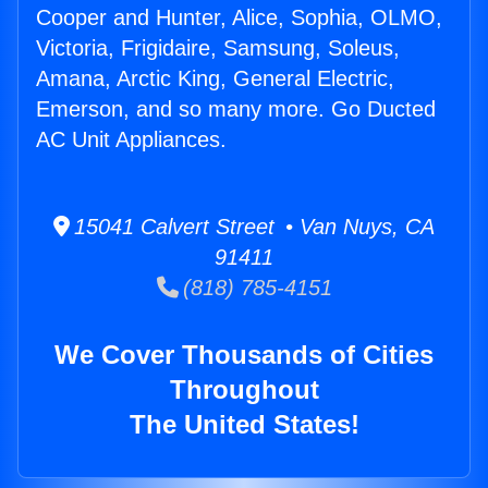
Cooper and Hunter, Alice, Sophia, OLMO,
Victoria, Frigidaire, Samsung, Soleus,
Amana, Arctic King, General Electric,
Emerson, and so many more. Go Ducted
AC Unit Appliances.
15041 Calvert Street • Van Nuys, CA
91411
(818) 785-4151
We Cover Thousands of Cities
Throughout
The United States!